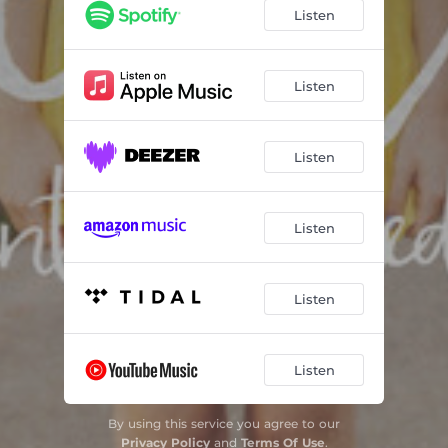
Absolutely Smitten
03:01
Listen
Sick of Losing Soulmates
04:27
When - Live
03:15
Listen
Listen
Listen
Listen
Listen
By using this service you agree to our
Privacy Policy
and
Terms Of Use
.