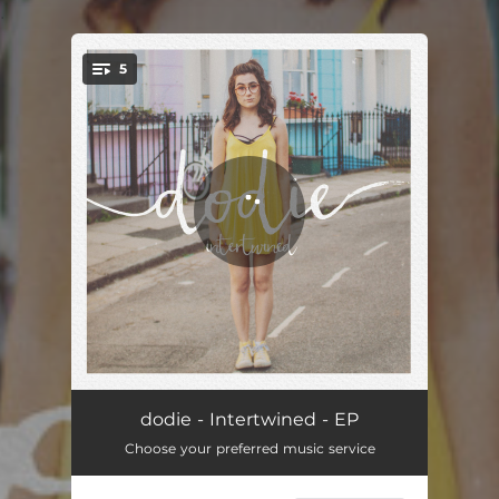
.
5
You're all set!
Intertwined
03:11
dodie - Intertwined - EP
Choose your preferred music service
I Have A Hole In My Tooth (And My Dentist is Shut)
00:40